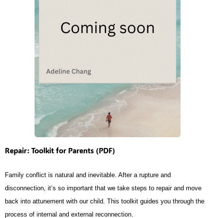
Repair: Toolkit for Parents (PDF)
Family conflict is natural and inevitable. After a rupture and
disconnection, it’s so important that we take steps to repair and move
back into attunement with our child. This toolkit guides you through the
process of internal and external reconnection.