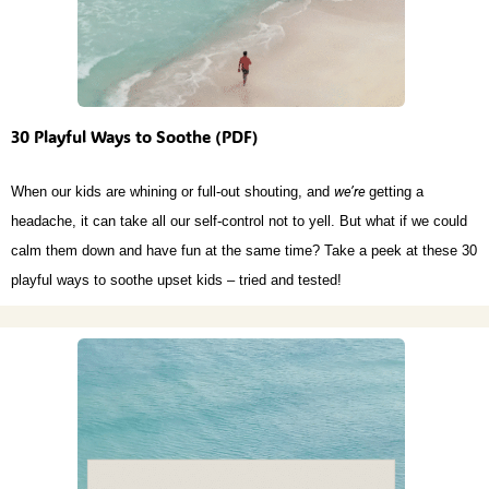
30 Playful Ways to Soothe (PDF)
When our kids are whining or full-out shouting, and
we’re
getting a
headache, it can take all our self-control not to yell. But what if we could
calm them down and have fun at the same time? Take a peek at these 30
playful ways to soothe upset kids – tried and tested!