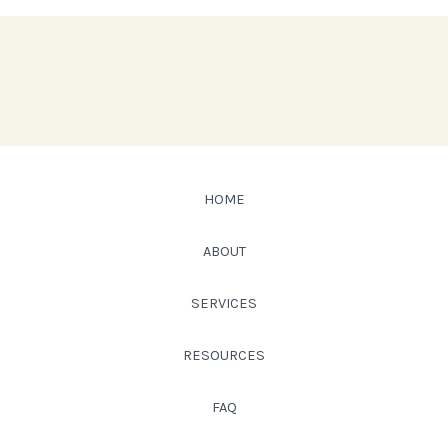
HOME
ABOUT
SERVICES
RESOURCES
FAQ