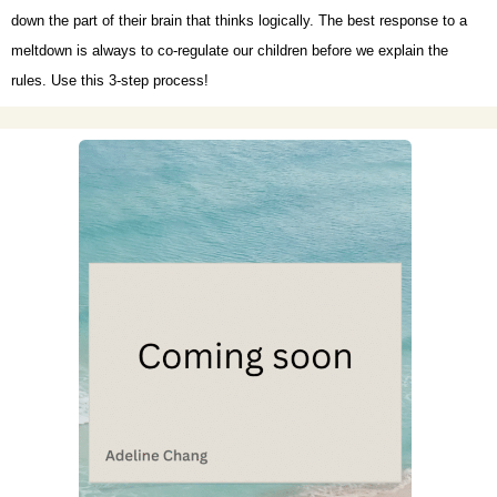
down the part of their brain that thinks logically. The best response to a
meltdown is always to co-regulate our children before we explain the
rules. Use this 3-step process!