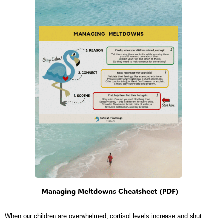
Managing Meltdowns Cheatsheet (PDF)
When our children are overwhelmed, cortisol levels increase and shut