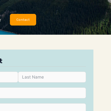
Q
Contact
t