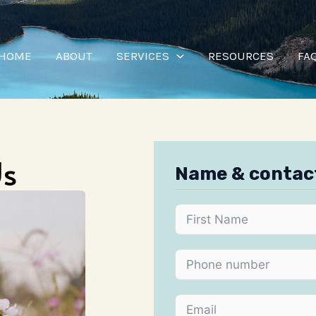
HOME
ABOUT
SERVICES
RESOURCES
FA
Us
Name & contac