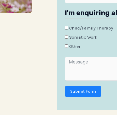
I'm enquiring a
Child/Family Therapy
Somatic Work
Other
Submit Form