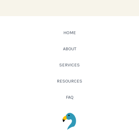
HOME
ABOUT
SERVICES
RESOURCES
FAQ