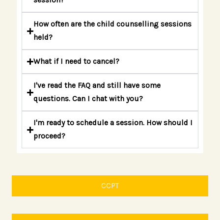
session?
How often are the child counselling sessions
held?
What if I need to cancel?
I've read the FAQ and still have some
questions. Can I chat with you?
I'm ready to schedule a session. How should I
proceed?
CCPT