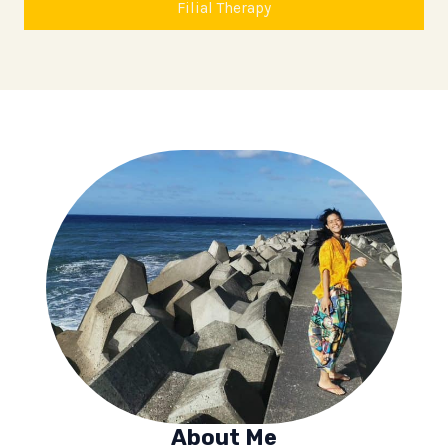
Filial Therapy
About Me