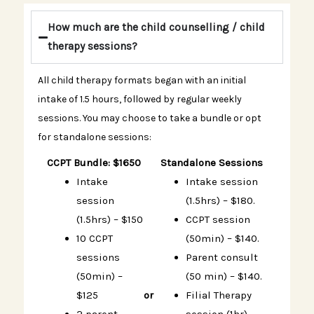
How much are the child counselling / child
therapy sessions?
All child therapy formats began with an initial
intake of 1.5 hours, followed by regular weekly
sessions. You may choose to take a bundle or opt
for standalone sessions:
CCPT Bundle: $1650
Standalone Sessions
Intake
Intake session
session
(1.5hrs) – $180.
(1.5hrs) – $150
CCPT session
10 CCPT
(50min) – $140.
sessions
Parent consult
(50min) –
(50 min) – $140.
$125
or
Filial Therapy