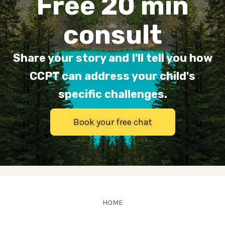
Free 20 min
consult
Share your story and I'll tell you how
CCPT can address your child's
specific challenges.
Book your free chat
HOME