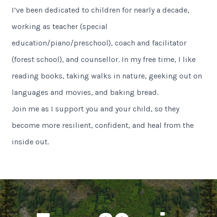
I’ve been dedicated to children for nearly a decade,
working as teacher (special
education/piano/preschool), coach and facilitator
(forest school), and counsellor. In my free time, I like
reading books, taking walks in nature, geeking out on
languages and movies, and baking bread.
Join me as I support you and your child, so they
become more resilient, confident, and heal from the
inside out.