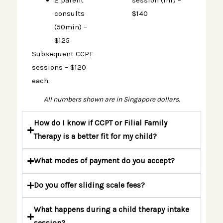
2 parent
session (1hr) –
consults
$140
(50min) –
$125
Subsequent CCPT
sessions – $120
each.
All numbers shown are in Singapore dollars.
How do I know if CCPT or Filial Family
Therapy is a better fit for my child?
What modes of payment do you accept?
Do you offer sliding scale fees?
What happens during a child therapy intake