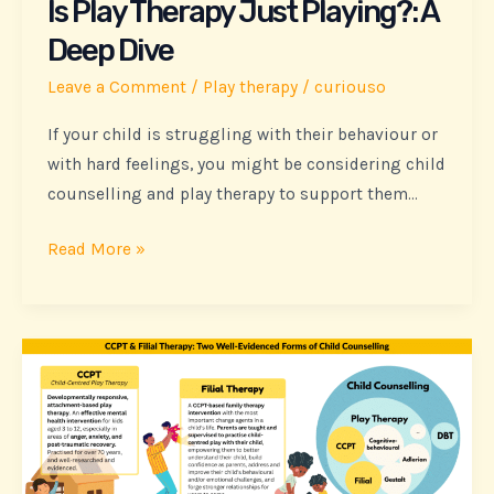
Is Play Therapy Just Playing?: A
Dive
Deep Dive
Leave a Comment
/
Play therapy
/
curiouso
If your child is struggling with their behaviour or
with hard feelings, you might be considering child
counselling and play therapy to support them…
Read More »
Is
Play
Therapy
Just
Playing?: