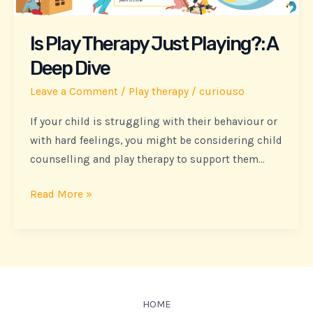
A
Deep
Is Play Therapy Just Playing?: A
Dive
Deep Dive
Leave a Comment
/
Play therapy
/
curiouso
If your child is struggling with their behaviour or
with hard feelings, you might be considering child
counselling and play therapy to support them…
Read More »
HOME